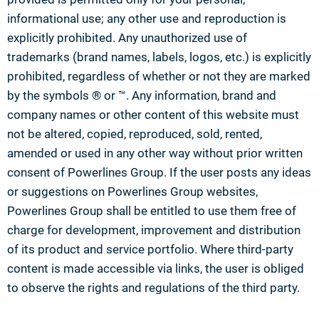
informational use; any other use and reproduction is
explicitly prohibited. Any unauthorized use of
trademarks (brand names, labels, logos, etc.) is explicitly
prohibited, regardless of whether or not they are marked
by the symbols ® or ™. Any information, brand and
company names or other content of this website must
not be altered, copied, reproduced, sold, rented,
amended or used in any other way without prior written
consent of Powerlines Group. If the user posts any ideas
or suggestions on Powerlines Group websites,
Powerlines Group shall be entitled to use them free of
charge for development, improvement and distribution
of its product and service portfolio. Where third-party
content is made accessible via links, the user is obliged
to observe the rights and regulations of the third party.