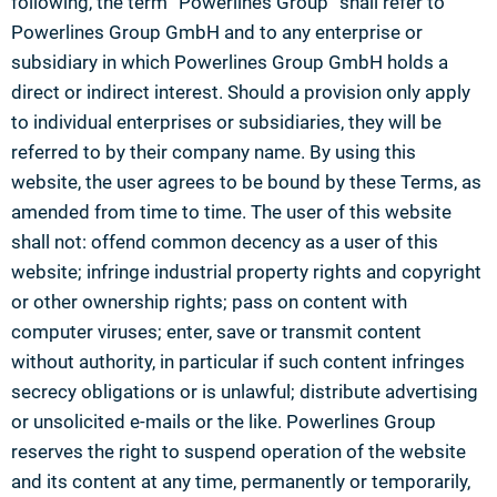
following, the term “Powerlines Group” shall refer to
Powerlines Group GmbH and to any enterprise or
subsidiary in which Powerlines Group GmbH holds a
direct or indirect interest. Should a provision only apply
to individual enterprises or subsidiaries, they will be
referred to by their company name. By using this
website, the user agrees to be bound by these Terms, as
amended from time to time. The user of this website
shall not: offend common decency as a user of this
website; infringe industrial property rights and copyright
or other ownership rights; pass on content with
computer viruses; enter, save or transmit content
without authority, in particular if such content infringes
secrecy obligations or is unlawful; distribute advertising
or unsolicited e-mails or the like. Powerlines Group
reserves the right to suspend operation of the website
and its content at any time, permanently or temporarily,