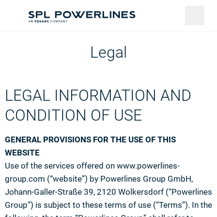
Legal
LEGAL INFORMATION AND
CONDITION OF USE
GENERAL PROVISIONS FOR THE USE OF THIS
WEBSITE
Use of the services offered on www.powerlines-
group.com (“website”) by Powerlines Group GmbH,
Johann-Galler-Straße 39, 2120 Wolkersdorf (“Powerlines
Group”) is subject to these terms of use (“Terms”). In the