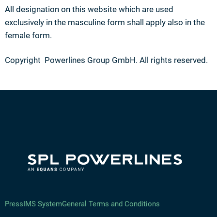
All designation on this website which are used
exclusively in the masculine form shall apply also in the
female form.
Copyright Powerlines Group GmbH. All rights reserved.
Press
IMS System
General Terms and Conditions