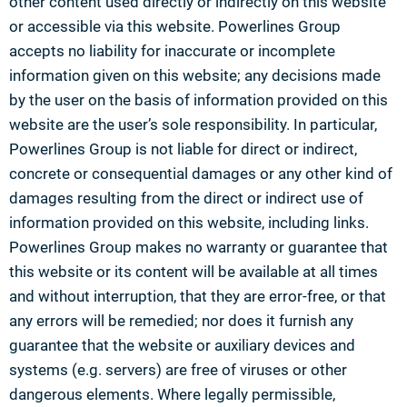
other content used directly or indirectly on this website
or accessible via this website. Powerlines Group
accepts no liability for inaccurate or incomplete
information given on this website; any decisions made
by the user on the basis of information provided on this
website are the user’s sole responsibility. In particular,
Powerlines Group is not liable for direct or indirect,
concrete or consequential damages or any other kind of
damages resulting from the direct or indirect use of
information provided on this website, including links.
Powerlines Group makes no warranty or guarantee that
this website or its content will be available at all times
and without interruption, that they are error-free, or that
any errors will be remedied; nor does it furnish any
guarantee that the website or auxiliary devices and
systems (e.g. servers) are free of viruses or other
dangerous elements. Where legally permissible,