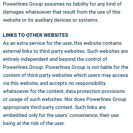
Powerlines Group assumes no liability for any kind of
damages whatsoever that result from the use of this
website or its auxiliary devices or systems.
LINKS TO OTHER WEBSITES
As an extra service for the user, this website contains
external links to third-party websites. Such websites are
entirely independent and beyond the control of
Powerlines Group. Powerlines Group is not liable for the
content of third-party websites which users may access
via this website, and accepts no responsibility
whatsoever for the content, data protection provisions
or usage of such websites. Nor does Powerlines Group
appropriate third-party content. Such links are
embedded only for the users’ convenience, their use
being at the risk of the user.