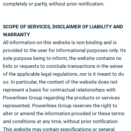
completely or partly, without prior notification.
SCOPE OF SERVICES, DISCLAIMER OF LIABILITY AND
WARRANTY
All information on this website is non-binding and is
provided to the user for informational purposes only. Its
sole purpose being to inform, the website contains no
bids or requests to conclude transactions in the sense
of the applicable legal regulations, nor is it meant to do
so. In particular, the content of the website does not
represent a basis for contractual relationships with
Powerlines Group regarding the products or services
represented. Powerlines Group reserves the right to
alter or amend the information provided or these terms
and conditions at any time, without prior notification.
This website may contain specifications or general