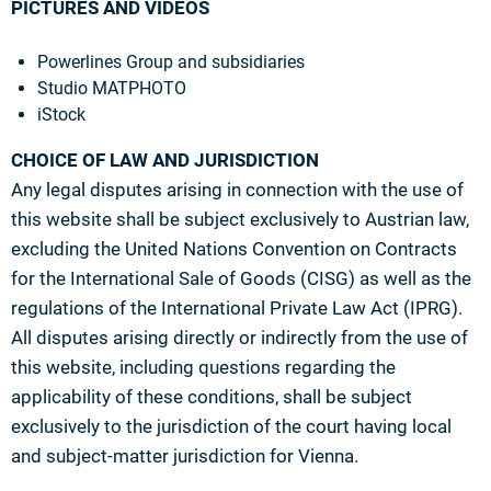
PICTURES AND VIDEOS
Powerlines Group and subsidiaries
Studio MATPHOTO
iStock
CHOICE OF LAW AND JURISDICTION
Any legal disputes arising in connection with the use of
this website shall be subject exclusively to Austrian law,
excluding the United Nations Convention on Contracts
for the International Sale of Goods (CISG) as well as the
regulations of the International Private Law Act (IPRG).
All disputes arising directly or indirectly from the use of
this website, including questions regarding the
applicability of these conditions, shall be subject
exclusively to the jurisdiction of the court having local
and subject-matter jurisdiction for Vienna.