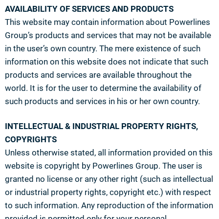
AVAILABILITY OF SERVICES AND PRODUCTS
This website may contain information about Powerlines
Group’s products and services that may not be available
in the user’s own country. The mere existence of such
information on this website does not indicate that such
products and services are available throughout the
world. It is for the user to determine the availability of
such products and services in his or her own country.
INTELLECTUAL & INDUSTRIAL PROPERTY RIGHTS,
COPYRIGHTS
Unless otherwise stated, all information provided on this
website is copyright by Powerlines Group. The user is
granted no license or any other right (such as intellectual
or industrial property rights, copyright etc.) with respect
to such information. Any reproduction of the information
provided is permitted only for your personal,