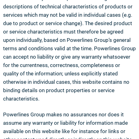
descriptions of technical characteristics of products or
services which may not be valid in individual cases (e.g.
due to product or service change). The desired product
or service characteristics must therefore be agreed
upon individually, based on Powerlines Group’s general
terms and conditions valid at the time. Powerlines Group
can accept no liability or give any warranty whatsoever
for the currentness, correctness, completeness or
quality of the information; unless explicitly stated
otherwise in individual cases, this website contains no
binding details on product properties or service
characteristics.
Powerlines Group makes no assurances nor does it
assume any warranty or liability for information made
available on this website like for instance for links or