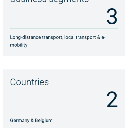
3
Long-distance transport, local transport & e-
mobility
Countries
2
Germany & Belgium