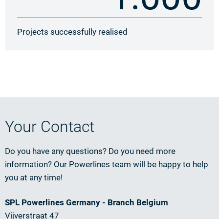
Projects successfully realised
Your Contact
Do you have any questions? Do you need more
information? Our Powerlines team will be happy to help
you at any time!
SPL Powerlines Germany - Branch Belgium
Vijverstraat 47