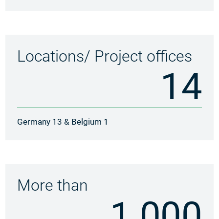
Locations/ Project offices
14
Germany 13 & Belgium 1
More than
1.000