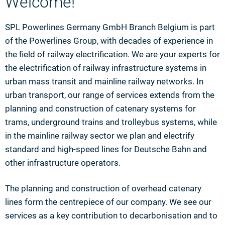
Welcome!
SPL Powerlines Germany GmbH Branch Belgium is part
of the Powerlines Group, with decades of experience in
the field of railway electrification. We are your experts for
the electrification of railway infrastructure systems in
urban mass transit and mainline railway networks. In
urban transport, our range of services extends from the
planning and construction of catenary systems for
trams, underground trains and trolleybus systems, while
in the mainline railway sector we plan and electrify
standard and high-speed lines for Deutsche Bahn and
other infrastructure operators.
The planning and construction of overhead catenary
lines form the centrepiece of our company. We see our
services as a key contribution to decarbonisation and to