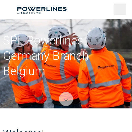
SPL Powerlines
Germany Branch
Belgium