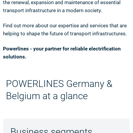
the renewal, expansion and maintenance of essential
transport infrastructure in a modern society.
Find out more about our expertise and services that are
helping to shape the future of transport infrastructures.
Powerlines - your partner for reliable electrification
solutions.
POWERLINES Germany &
Belgium at a glance
Business segments