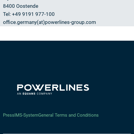
8400 Oostende
Tel: +49 9191 977-100
office.germany(at)powerlines-group.com
Press
IMS-System
General Terms and Conditions