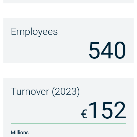
Employees
540
Turnover (2023)
152
€
Millions