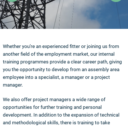
Whether you’re an experienced fitter or joining us from
another field of the employment market, our internal
training programmes provide a clear career path, giving
you the opportunity to develop from an assembly area
employee into a specialist, a manager or a project
manager.
We also offer project managers a wide range of
opportunities for further training and personal
development. In addition to the expansion of technical
and methodological skills, there is training to take