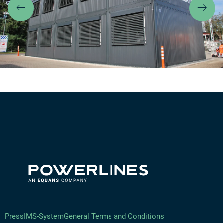
Previous
Ne
Press
IMS-System
General Terms and Conditions