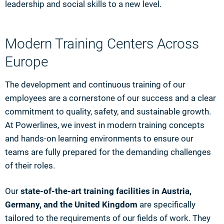
leadership and social skills to a new level.
Modern Training Centers Across
Europe
The development and continuous training of our
employees are a cornerstone of our success and a clear
commitment to quality, safety, and sustainable growth.
At Powerlines, we invest in modern training concepts
and hands-on learning environments to ensure our
teams are fully prepared for the demanding challenges
of their roles.
Our
state-of-the-art training facilities in Austria,
Germany, and the United Kingdom
are specifically
tailored to the requirements of our fields of work. They