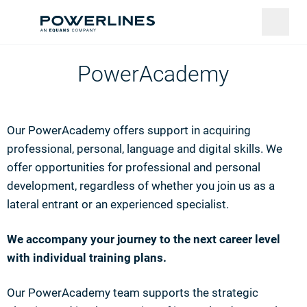
PowerAcademy
Our PowerAcademy offers support in acquiring
professional, personal, language and digital skills. We
offer opportunities for professional and personal
development, regardless of whether you join us as a
lateral entrant or an experienced specialist.
We accompany your journey to the next career level
with individual training plans.
Our PowerAcademy team supports the strategic