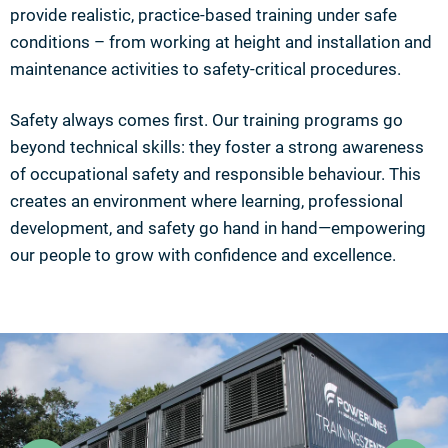
provide realistic, practice-based training under safe
conditions – from working at height and installation and
maintenance activities to safety-critical procedures.
Safety always comes first. Our training programs go
beyond technical skills: they foster a strong awareness
of occupational safety and responsible behaviour. This
creates an environment where learning, professional
development, and safety go hand in hand—empowering
our people to grow with confidence and excellence.