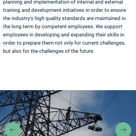
planning and implementation of internal and external
training and development initiatives in order to ensure
the industry's high quality standards are maintained in
the long term by competent employees. We support
employees in developing and expanding their skills in
order to prepare them not only for current challenges,
but also for the challenges of the future.
Previous
Ne