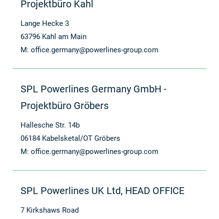
Projektbüro Kahl
Lange Hecke 3
63796 Kahl am Main
M:
office.germany@powerlines-group.com
SPL Powerlines Germany GmbH -
Projektbüro Gröbers
Hallesche Str. 14b
06184 Kabelsketal/OT Gröbers
M:
office.germany@powerlines-group.com
SPL Powerlines UK Ltd, HEAD OFFICE
7 Kirkshaws Road