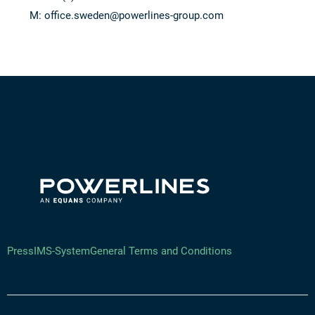
M:
office.sweden@powerlines-group.com
Press
IMS-System
General Terms and Conditions