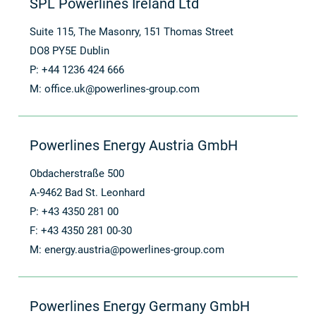
SPL Powerlines Ireland Ltd
Suite 115, The Masonry, 151 Thomas Street
DO8 PY5E Dublin
P: +44 1236 424 666
M:
office.uk@powerlines-group.com
Powerlines Energy Austria GmbH
Obdacherstraße 500
A-9462 Bad St. Leonhard
P: +43 4350 281 00
F: +43 4350 281 00-30
M:
energy.austria@powerlines-group.com
Powerlines Energy Germany GmbH