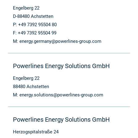
Engelberg 22
D-88480 Achstetten
P: +49 7392 95504 80
F: +49 7392 95504 99
M:
energy.germany@powerlines-group.com
Powerlines Energy Solutions GmbH
Engelberg 22
88480 Achstetten
M:
energy.solutions@powerlines-group.com
Powerlines Energy Solutions GmbH
Herzogspitalstraße 24