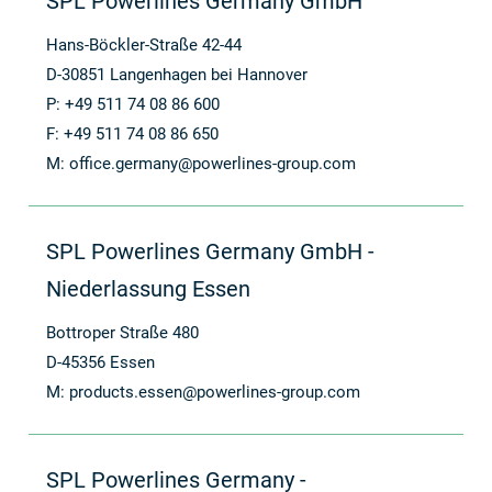
SPL Powerlines Germany GmbH
Hans-Böckler-Straße 42-44
D-30851 Langenhagen bei Hannover
P: +49 511 74 08 86 600
F: +49 511 74 08 86 650
M:
office.germany@powerlines-group.com
SPL Powerlines Germany GmbH -
Niederlassung Essen
Bottroper Straße 480
D-45356 Essen
M:
products.essen@powerlines-group.com
SPL Powerlines Germany -