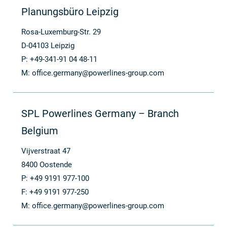
Planungsbüro Leipzig
Rosa-Luxemburg-Str. 29
D-04103 Leipzig
P: +49-341-91 04 48-11
M:
office.germany@powerlines-group.com
SPL Powerlines Germany – Branch
Belgium
Vijverstraat 47
8400 Oostende
P: +49 9191 977-100
F: +49 9191 977-250
M:
office.germany@powerlines-group.com