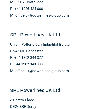
ML5 5EY Coatbridge
P: +44 1236 424 666
M:
office.uk@powerlines-group.com
SPL Powerlines UK Ltd
Unit 4, Potteric Carr Industrial Estate
DN4 5NP Doncaster
P: +44 1302 344 377
F: +44 1302 343 003
M:
office.uk@powerlines-group.com
SPL Powerlines UK Ltd
3 Centro Place
DE24 8RF Derby