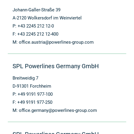
Johann-Galler-Straße 39
A-2120 Wolkersdorf im Weinviertel
P: +43 2245 212 12-0
F: +43 2245 212 12-400
M:
office.austria@powerlines-group.com
SPL Powerlines Germany GmbH
Breitweidig 7
D-91301 Forchheim
P: +49 9191 977-100
F: +49 9191 977-250
M:
office.germany@powerlines-group.com