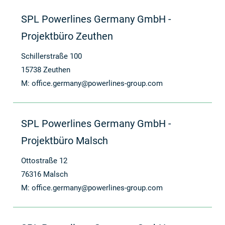
SPL Powerlines Germany GmbH -
Projektbüro Zeuthen
Schillerstraße 100
15738 Zeuthen
M:
office.germany@powerlines-group.com
SPL Powerlines Germany GmbH -
Projektbüro Malsch
Ottostraße 12
76316 Malsch
M:
office.germany@powerlines-group.com