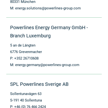
80331 München
M:
energy.solutions@powerlines-group.com
Powerlines Energy Germany GmbH -
Branch Luxemburg
5 an de Längten
6776 Grevenmacher
P: +352 26710608
M:
energy.germany@powerlines-group.com
SPL Powerlines Sverige AB
Sollentunavägen 63
S-191 40 Sollentuna
P: +46 (0) 76 466 2424