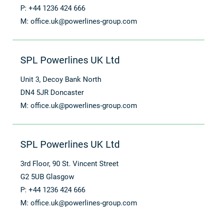
P: +44 1236 424 666
M:
office.uk@powerlines-group.com
SPL Powerlines UK Ltd
Unit 3, Decoy Bank North
DN4 5JR Doncaster
M:
office.uk@powerlines-group.com
SPL Powerlines UK Ltd
3rd Floor, 90 St. Vincent Street
G2 5UB Glasgow
P: +44 1236 424 666
M:
office.uk@powerlines-group.com