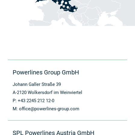
2
2
Powerlines Group GmbH
Johann Galler Straße 39
A-2120 Wolkersdorf im Weinviertel
P: +43 2245 212 12-0
M:
office@powerlines-group.com
SPL Powerlines Austria GmbH