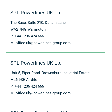
SPL Powerlines UK Ltd
The Base, Suite 210, Dallam Lane
WA2 7NG Warrington
P: +44 1236 424 666
M:
office.uk@powerlines-group.com
SPL Powerlines UK Ltd
Unit 5, Piper Road, Brownsburn Industrial Estate
ML6 9SE Airdrie
P: +44 1236 424 666
M:
office.uk@powerlines-group.com