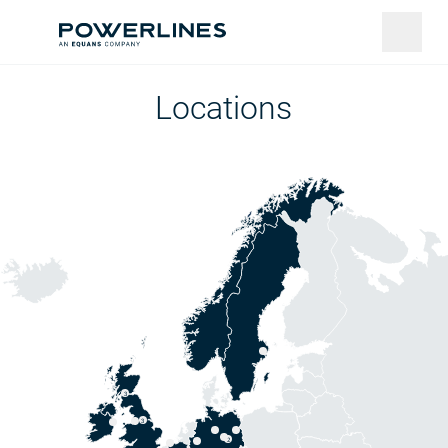
Locations
3
3
2