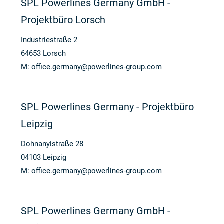
SPL Powerlines Germany GmbH -
Projektbüro Lorsch
Industriestraße 2
64653 Lorsch
M:
office.germany@powerlines-group.com
SPL Powerlines Germany - Projektbüro
Leipzig
Dohnanyistraße 28
04103 Leipzig
M:
office.germany@powerlines-group.com
SPL Powerlines Germany GmbH -