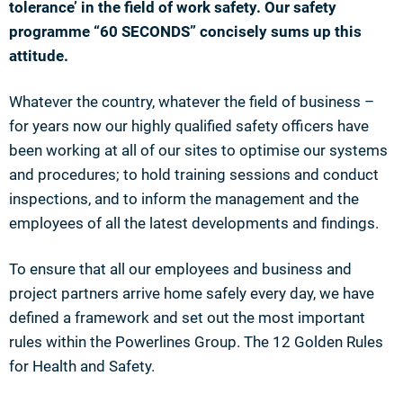
tolerance’ in the field of work safety. Our safety
programme “60 SECONDS” concisely sums up this
attitude.
Whatever the country, whatever the field of business –
for years now our highly qualified safety officers have
been working at all of our sites to optimise our systems
and procedures; to hold training sessions and conduct
inspections, and to inform the management and the
employees of all the latest developments and findings.
To ensure that all our employees and business and
project partners arrive home safely every day, we have
defined a framework and set out the most important
rules within the Powerlines Group. The 12 Golden Rules
for Health and Safety.