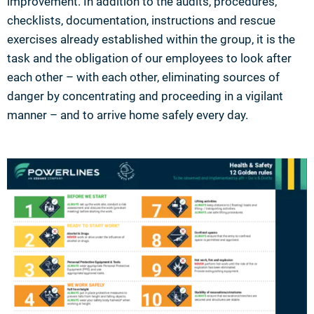
improvement. In addition to the audits, procedures,
checklists, documentation, instructions and rescue
exercises already established within the group, it is the
task and the obligation of our employees to look after
each other – with each other, eliminating sources of
danger by concentrating and proceeding in a vigilant
manner – and to arrive home safely every day.