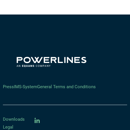
Press
IMS-System
General Terms and Conditions
Downloads
Legal