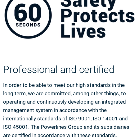
Professional and certified
In order to be able to meet our high standards in the
long term, we are committed, among other things, to
operating and continuously developing an integrated
management system in accordance with the
internationally standards of ISO 9001, ISO 14001 and
ISO 45001. The Powerlines Group and its subsidiaries
are certified in accordance with these standards.