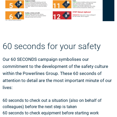
60 seconds for your safety
Our 60 SECONDS campaign symbolises our
commitment to the development of the safety culture
within the Powerlines Group. These 60 seconds of
attention to detail are the most important minute of our
lives:
60 seconds to check out a situation (also on behalf of
colleagues) before the next step is taken
60 seconds to check equipment before starting work