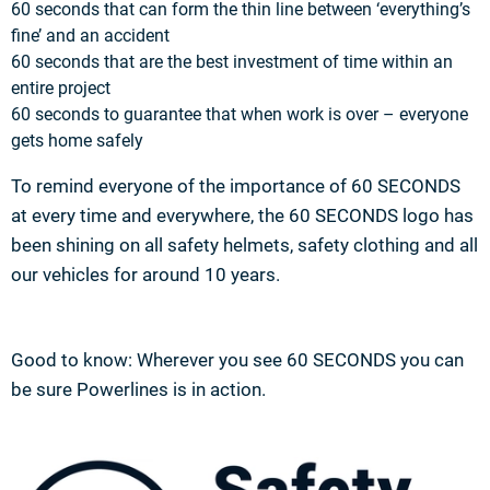
60 seconds that can form the thin line between ‘everything’s
fine’ and an accident
60 seconds that are the best investment of time within an
entire project
60 seconds to guarantee that when work is over – everyone
gets home safely
To remind everyone of the importance of 60 SECONDS
at every time and everywhere, the 60 SECONDS logo has
been shining on all safety helmets, safety clothing and all
our vehicles for around 10 years.
Good to know: Wherever you see 60 SECONDS you can
be sure Powerlines is in action.