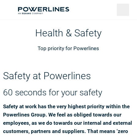
Health & Safety
Top priority for Powerlines
Safety at Powerlines
60 seconds for your safety
Safety at work has the very highest priority within the
Powerlines Group. We feel as obliged towards our
employees, as we do towards our internal and external
customers, partners and suppliers. That means ‘zero