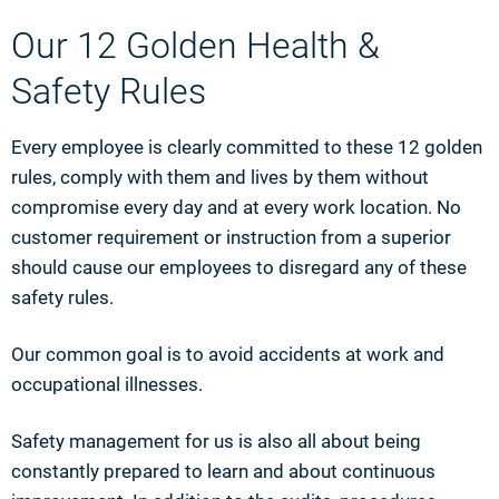
Our 12 Golden Health &
Safety Rules
Every employee is clearly committed to these 12 golden
rules, comply with them and lives by them without
compromise every day and at every work location. No
customer requirement or instruction from a superior
should cause our employees to disregard any of these
safety rules.
Our common goal is to avoid accidents at work and
occupational illnesses.
Safety management for us is also all about being
constantly prepared to learn and about continuous